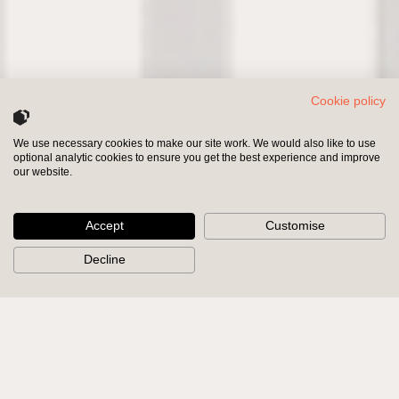
Cookie policy
We use necessary cookies to make our site work. We would also like to use
optional analytic cookies to ensure you get the best experience and improve
INVESTORS
SHAREHOLDERS
our website.
Accept
Customise
Decline
We partner with and
support
inspirational leadership teams.
We are human and bring our
expertise
and knowledge to bear.