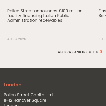
Pollen Street announces €100 million
Fin
facility financing Italian Public
Ser
Administration receivables
4 AUG 2026
3 A
ALL NEWS AND INSIGHTS
London
Pollen Street Capital Ltd
11–12 Hanover Square
London