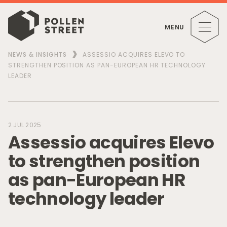
MENU
NEWS & INSIGHTS
ASSESSIO ACQUIRES ELEVO TO
STRENGTHEN POSITION AS PAN-EUROPEAN HR TECHNOLOGY
LEADER
2 JUL 2025
A
s
s
e
s
s
i
o
a
c
q
u
i
r
e
s
E
l
e
v
o
t
o
s
t
r
e
n
g
t
h
e
n
p
o
s
i
t
i
o
n
a
s
p
a
n
-
E
u
r
o
p
e
a
n
H
R
t
e
c
h
n
o
l
o
g
y
l
e
a
d
e
r