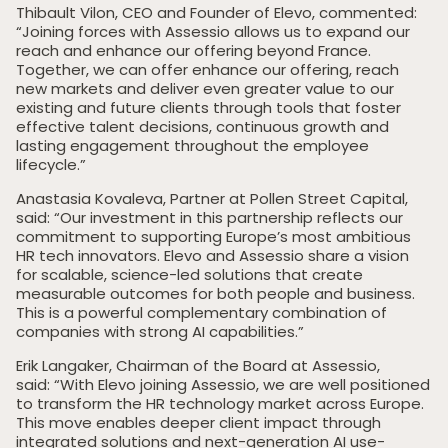
Thibault Vilon, CEO and Founder of Elevo, commented:
“Joining forces with Assessio allows us to expand our
reach and enhance our offering beyond France.
Together, we can offer enhance our offering, reach
new markets and deliver even greater value to our
existing and future clients through tools that foster
effective talent decisions, continuous growth and
lasting engagement throughout the employee
lifecycle.”
Anastasia Kovaleva, Partner at Pollen Street Capital,
said: “Our investment in this partnership reflects our
commitment to supporting Europe’s most ambitious
HR tech innovators. Elevo and Assessio share a vision
for scalable, science-led solutions that create
measurable outcomes for both people and business.
This is a powerful complementary combination of
companies with strong AI capabilities.”
Home
Erik Langaker, Chairman of the Board at Assessio,
said: “With Elevo joining Assessio, we are well positioned
Private Equity
to transform the HR technology market across Europe.
This move enables deeper client impact through
Our Portfolio
integrated solutions and next-generation AI use-