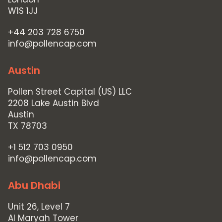
W1S 1JJ
+44 203 728 6750
info@pollencap.com
Austin
Pollen Street Capital (US) LLC
2208 Lake Austin Blvd
Austin
TX 78703
+1 512 703 0950
info@pollencap.com
Abu Dhabi
Unit 26, Level 7
Al Maryah Tower