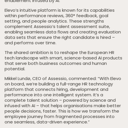
enablement infused by AI.
Elevo’s intuitive platform is known for its capabilities
within performance reviews, 360° feedback, goal
setting, and people analytics. These strengths
complement Assessio’s talent assessment suite,
enabling seamless data flows and creating evaluation
data sets that ensure the right candidate is hired –
and performs over time.
The shared ambition is to reshape the European HR
tech landscape with smart, science-based AI products
that serve both business outcomes and human
potential.
Mikkel Lundø, CEO of Assessio, commented: “With Elevo
on board, we’re building a full-range HR technology
platform that connects hiring, development and
performance into one intelligent system. It’s a
complete talent solution – powered by science and
infused with AI – that helps organisations make better
people decisions, faster. This is how we transform the
employee journey from fragmented processes into
one seamless, data-driven experience.”