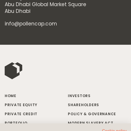
Abu Dhabi Global Market Square
Abu Dhabi
info@pollencap.com
HOME
INVESTORS
PRIVATE EQUITY
SHAREHOLDERS
PRIVATE CREDIT
POLICY & GOVERNANCE
PORTFOLIO
MODERN SLAVERY ACT
Cookie policy