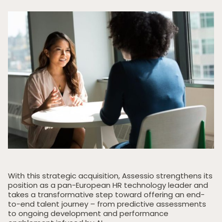
With this strategic acquisition, Assessio strengthens its
position as a pan-European HR technology leader and
takes a transformative step toward offering an end-
to-end talent journey – from predictive assessments
to ongoing development and performance