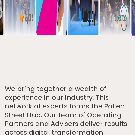
We bring together a wealth of
experience in our industry. This
network of experts forms the Pollen
Street Hub. Our team of Operating
Partners and Advisers deliver results
across digital transformation,