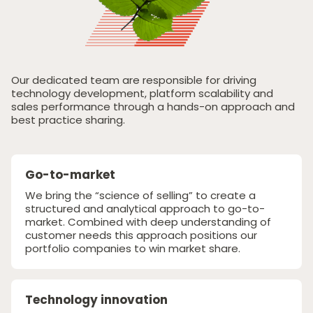
Responsible Investing
News & Insights
Contact Us
Our dedicated team are responsible for driving
technology development, platform scalability and
sales performance through a hands-on approach and
best practice sharing.
Go-to-market
We bring the “science of selling” to create a
structured and analytical approach to go-to-
market. Combined with deep understanding of
customer needs this approach positions our
portfolio companies to win market share.
Technology innovation