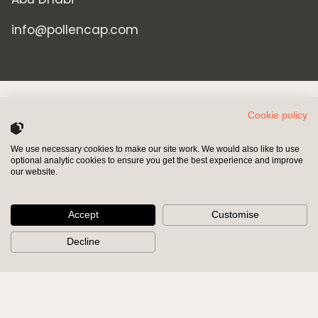
info@pollencap.com
Cookie policy
We use necessary cookies to make our site work. We would also like to use
optional analytic cookies to ensure you get the best experience and improve
INVESTORS
SHAREHOLDERS
our website.
HOME
INVESTORS
Accept
Customise
PRIVATE EQUITY
SHAREHOLDERS
Decline
PRIVATE CREDIT
POLICY & GOVERNANCE
PORTFOLIO
MODERN SLAVERY ACT
RESPONSIBLE INVESTING
BRAND MISUSE
NEWS & INSIGHTS
CONTACT US