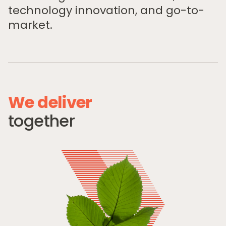
technology innovation, and go-to-
market.
W
e
d
e
l
i
v
e
r
Home
t
o
g
e
t
h
e
r
Private Equity
Our Portfolio
Private Credit
Team
Pollen Street Hub