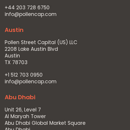
+44 203 728 6750
info@pollencap.com
Austin
Pollen Street Capital (US) LLC
2208 Lake Austin Blvd
Austin
TX 78703
+1 512 703 0950
info@pollencap.com
Abu Dhabi
Unit 26, Level 7
Al Maryah Tower
Abu Dhabi Global Market Square
Abu Dhabi