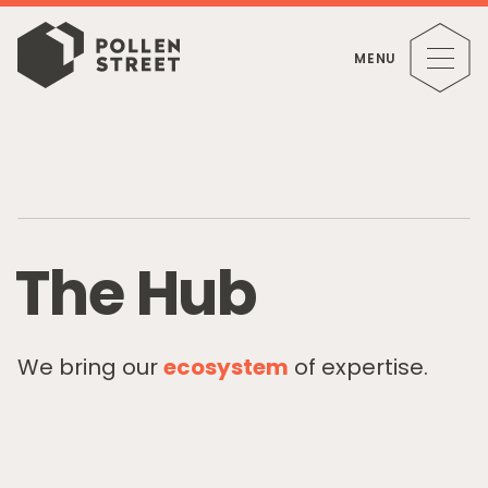
MENU
T
h
e
H
u
b
We bring our
ecosystem
of expertise.