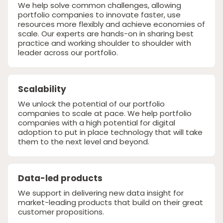
We help solve common challenges, allowing
portfolio companies to innovate faster, use
resources more flexibly and achieve economies of
scale. Our experts are hands-on in sharing best
practice and working shoulder to shoulder with
leader across our portfolio.
Scalability
We unlock the potential of our portfolio
companies to scale at pace. We help portfolio
companies with a high potential for digital
adoption to put in place technology that will take
them to the next level and beyond.
Data-led products
We support in delivering new data insight for
market-leading products that build on their great
customer propositions.