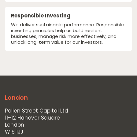
Responsible Investing
We deliver sustainable performance. Responsible
investing principles help us build resilient
businesses, manage risk more effectively, and
unlock long-term value for our investors.
London
Pollen Street Capital Ltd
11–12 Hanover Square
London
W1S 1JJ