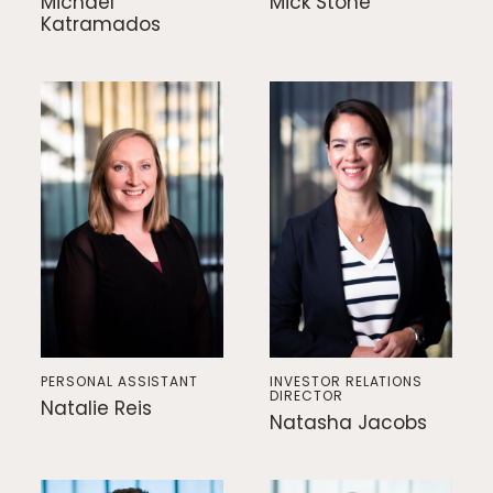
Michael
Mick Stone
Katramados
PERSONAL ASSISTANT
INVESTOR RELATIONS
DIRECTOR
Natalie Reis
Natasha Jacobs