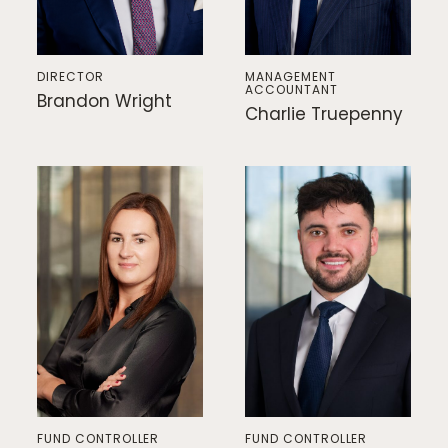
DIRECTOR
MANAGEMENT
ACCOUNTANT
Brandon Wright
Charlie Truepenny
FUND CONTROLLER
FUND CONTROLLER