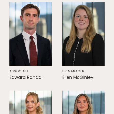
ASSOCIATE
HR MANAGER
Edward Randall
Ellen McGinley