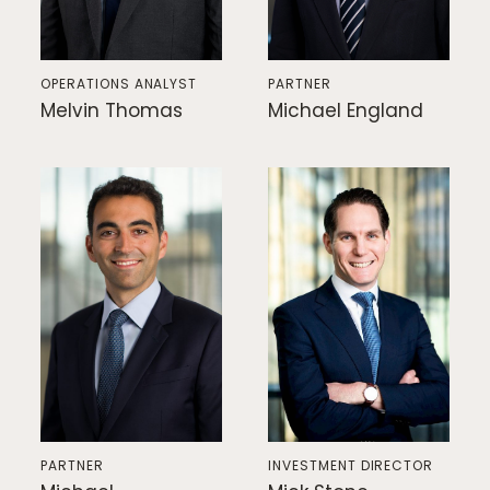
OPERATIONS ANALYST
PARTNER
Melvin Thomas
Michael England
PARTNER
INVESTMENT DIRECTOR