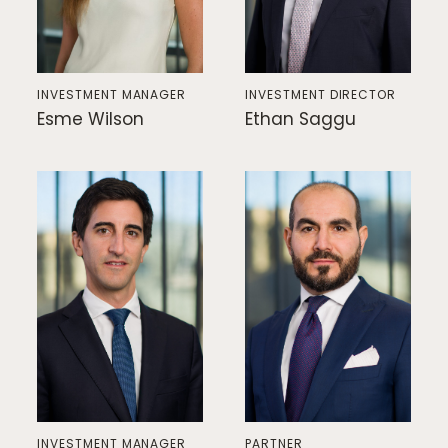
INVESTMENT MANAGER
INVESTMENT DIRECTOR
Esme Wilson
Ethan Saggu
INVESTMENT MANAGER
PARTNER