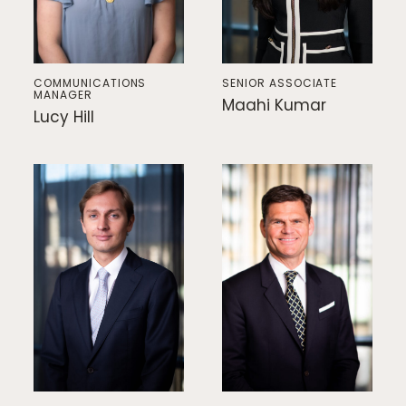
COMMUNICATIONS
SENIOR ASSOCIATE
MANAGER
Maahi Kumar
Lucy Hill