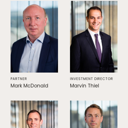
PARTNER
INVESTMENT DIRECTOR
Mark McDonald
Marvin Thiel