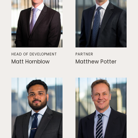
HEAD OF DEVELOPMENT
PARTNER
Matt Hornblow
Matthew Potter