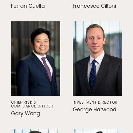
Ferran Cuella
Francesco Cilloni
CHIEF RISK &
INVESTMENT DIRECTOR
COMPLIANCE OFFICER
George Harwood
Gary Wong