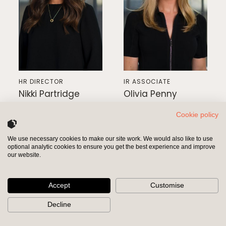
HR DIRECTOR
IR ASSOCIATE
Nikki Partridge
Olivia Penny
Cookie policy
We use necessary cookies to make our site work. We would also like to use
optional analytic cookies to ensure you get the best experience and improve
INVESTORS
SHAREHOLDERS
our website.
Accept
Customise
Decline