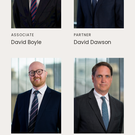
ASSOCIATE
PARTNER
David Boyle
David Dawson