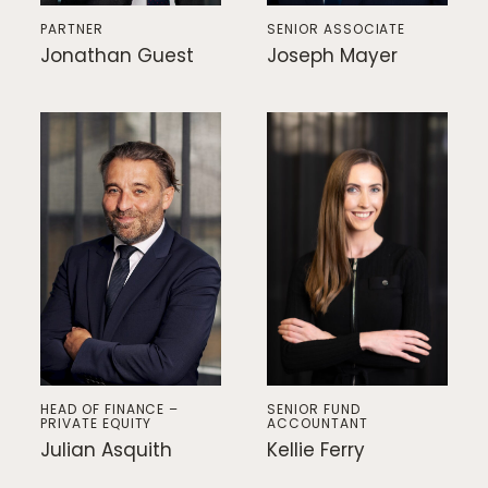
PARTNER
SENIOR ASSOCIATE
Jonathan Guest
Joseph Mayer
HEAD OF FINANCE –
SENIOR FUND
PRIVATE EQUITY
ACCOUNTANT
Julian Asquith
Kellie Ferry