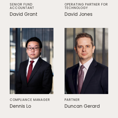
SENIOR FUND
OPERATING PARTNER FOR
ACCOUNTANT
TECHNOLOGY
David Grant
David Jones
COMPLIANCE MANAGER
PARTNER
Dennis Lo
Duncan Gerard