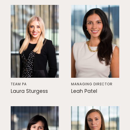
TEAM PA
MANAGING DIRECTOR
Laura Sturgess
Leah Patel