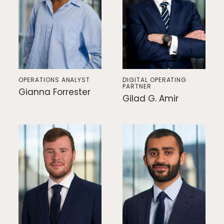
Responsible Investing
News & Insights
Contact Us
OPERATIONS ANALYST
DIGITAL OPERATING
PARTNER
Gianna Forrester
Gilad G. Amir