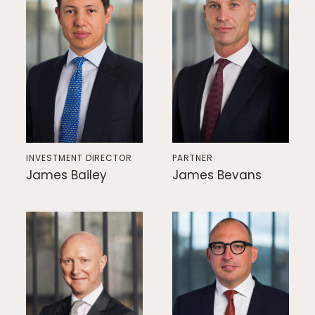
INVESTMENT DIRECTOR
PARTNER
James Bailey
James Bevans