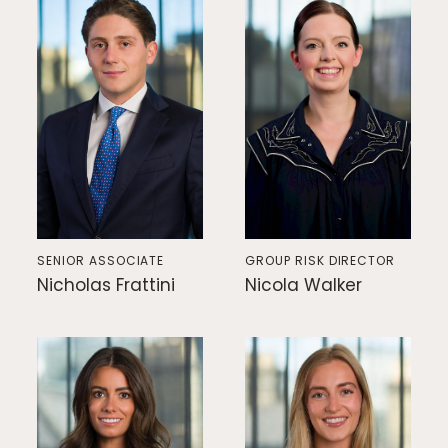
SENIOR ASSOCIATE
GROUP RISK DIRECTOR
Nicholas Frattini
Nicola Walker