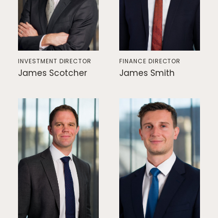
INVESTMENT DIRECTOR
FINANCE DIRECTOR
James Scotcher
James Smith