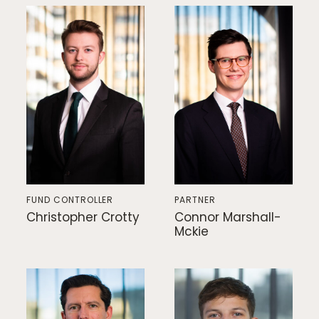
FUND CONTROLLER
PARTNER
Christopher Crotty
Connor Marshall-
Mckie