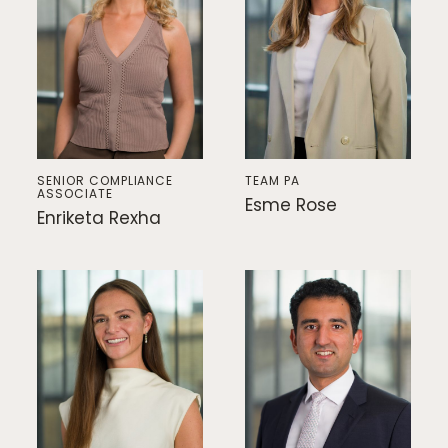
SENIOR COMPLIANCE
TEAM PA
ASSOCIATE
Esme Rose
Enriketa Rexha