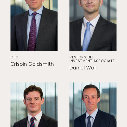
CFO
RESPONSIBLE
INVESTMENT ASSOCIATE
Crispin Goldsmith
Daniel Wall