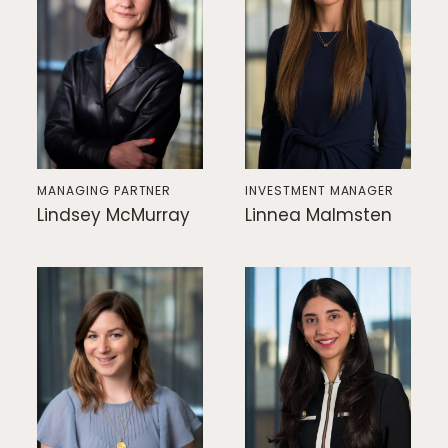
MANAGING PARTNER
INVESTMENT MANAGER
Lindsey McMurray
Linnea Malmsten