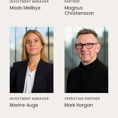
INVESTMENT MANAGER
PARTNER
Mads Mellbye
Magnus
Christensson
INVESTMENT MANAGER
OPERATING PARTNER
Marine Auge
Mark Horgan