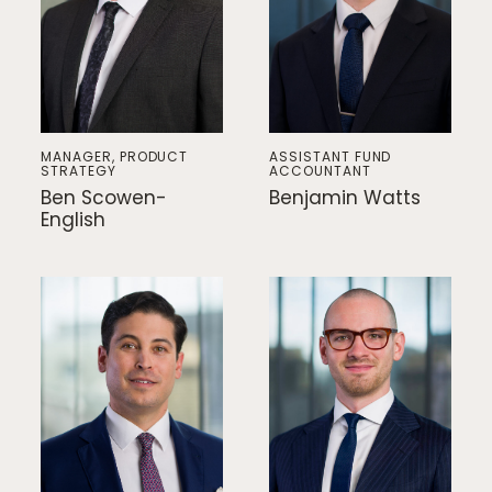
MANAGER, PRODUCT
ASSISTANT FUND
STRATEGY
ACCOUNTANT
Ben Scowen-
Benjamin Watts
English