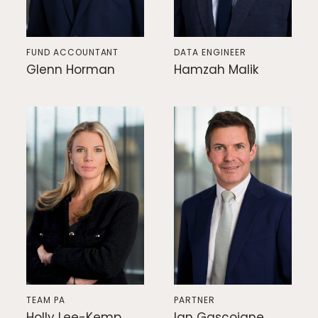
FUND ACCOUNTANT
DATA ENGINEER
Glenn Horman
Hamzah Malik
TEAM PA
PARTNER
Holly Lee-Kemp
Ian Gascoigne