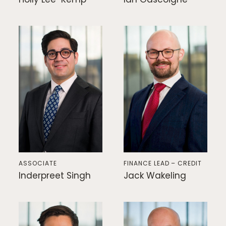
ASSOCIATE
FINANCE LEAD – CREDIT
Inderpreet Singh
Jack Wakeling