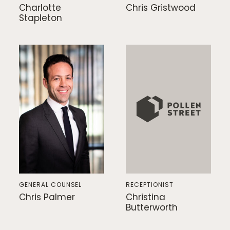
Charlotte
Chris Gristwood
Stapleton
GENERAL COUNSEL
RECEPTIONIST
Chris Palmer
Christina
Butterworth