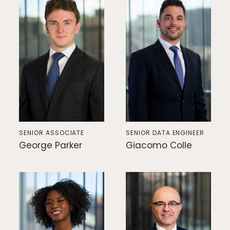
Home
SENIOR ASSOCIATE
SENIOR DATA ENGINEER
George Parker
Giacomo Colle
Private Equity
Our Portfolio
Private Credit
Team
Pollen Street Hub