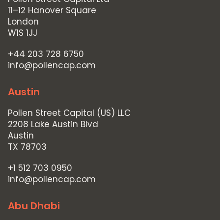
11–12 Hanover Square
London
W1S 1JJ
+44 203 728 6750
info@pollencap.com
Austin
Pollen Street Capital (US) LLC
2208 Lake Austin Blvd
Austin
TX 78703
+1 512 703 0950
info@pollencap.com
Abu Dhabi