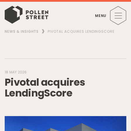
MENU
NEWS & INSIGHTS
PIVOTAL ACQUIRES LENDINGSCORE
18 MAY 2026
P
i
v
o
t
a
l
a
c
q
u
i
r
e
s
L
e
n
d
i
n
g
S
c
o
r
e