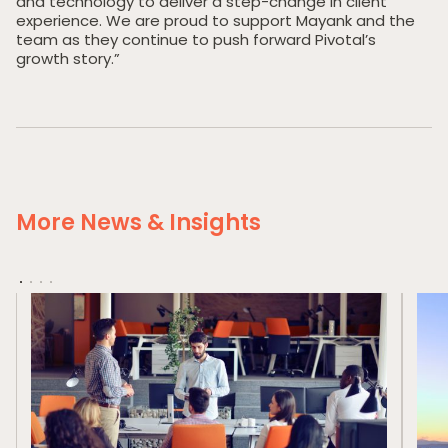
and technology to deliver a step-change in client
Our Portfolio
experience. We are proud to support Mayank and the
team as they continue to push forward Pivotal’s
Private Credit
growth story.”
Team
Pollen Street Hub
Responsible Investing
News & Insights
More News & Insights
Contact Us