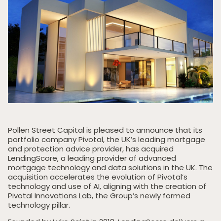
Pollen Street Capital is pleased to announce that its
portfolio company Pivotal, the UK’s leading mortgage
and protection advice provider, has acquired
LendingScore, a leading provider of advanced
mortgage technology and data solutions in the UK. The
acquisition accelerates the evolution of Pivotal’s
technology and use of AI, aligning with the creation of
Pivotal Innovations Lab, the Group’s newly formed
technology pillar.