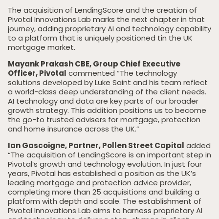
The acquisition of LendingScore and the creation of
Pivotal Innovations Lab marks the next chapter in that
journey, adding proprietary AI and technology capability
to a platform that is uniquely positioned tin the UK
mortgage market.
Mayank Prakash CBE, Group Chief Executive
Officer, Pivotal
commented “The technology
solutions developed by Luke Saint and his team reflect
a world-class deep understanding of the client needs.
AI technology and data are key parts of our broader
growth strategy. This addition positions us to become
the go-to trusted advisers for mortgage, protection
and home insurance across the UK.”
Ian Gascoigne, Partner, Pollen Street Capital
added
“The acquisition of LendingScore is an important step in
Pivotal’s growth and technology evolution. In just four
years, Pivotal has established a position as the UK’s
leading mortgage and protection advice provider,
Home
completing more than 25 acquisitions and building a
platform with depth and scale. The establishment of
Private Equity
Pivotal Innovations Lab aims to harness proprietary AI