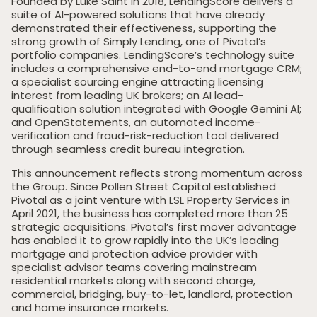
Founded by Luke Saint in 2018, LendingScore delivers a
suite of AI-powered solutions that have already
demonstrated their effectiveness, supporting the
strong growth of Simply Lending, one of Pivotal’s
portfolio companies. LendingScore’s technology suite
includes a comprehensive end-to-end mortgage CRM;
a specialist sourcing engine attracting licensing
interest from leading UK brokers; an AI lead-
qualification solution integrated with Google Gemini AI;
and OpenStatements, an automated income-
verification and fraud-risk-reduction tool delivered
through seamless credit bureau integration.
This announcement reflects strong momentum across
the Group. Since Pollen Street Capital established
Pivotal as a joint venture with LSL Property Services in
April 2021, the business has completed more than 25
strategic acquisitions. Pivotal’s first mover advantage
has enabled it to grow rapidly into the UK’s leading
mortgage and protection advice provider with
specialist advisor teams covering mainstream
residential markets along with second charge,
commercial, bridging, buy-to-let, landlord, protection
and home insurance markets.