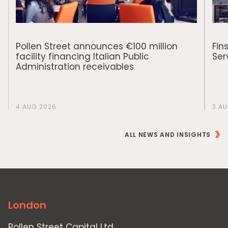
Pollen Street announces €100 million
Fin
facility financing Italian Public
Ser
Administration receivables
4 AUG 2026
3 A
ALL NEWS AND INSIGHTS
London
Pollen Street Capital Ltd