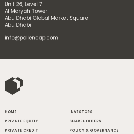
Unit 26, Level 7
Al Maryah Tower
Abu Dhabi Global Market Square
Abu Dhabi
info@pollencap.com
HOME
INVESTORS
PRIVATE EQUITY
SHAREHOLDERS
PRIVATE CREDIT
POLICY & GOVERNANCE