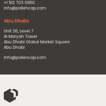
Home
+1 512 703 0950
Private Equity
info@pollencap.com
Our Portfolio
Abu Dhabi
Private Credit
Unit 26, Level 7
Team
Al Maryah Tower
Abu Dhabi Global Market Square
Pollen Street Hub
Abu Dhabi
Responsible Investing
info@pollencap.com
News & Insights
Contact Us