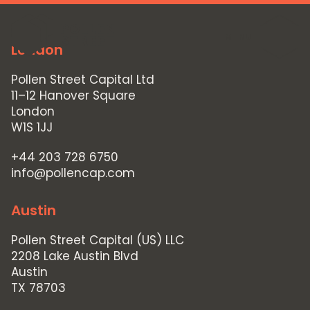
MENU
London
Pollen Street Capital Ltd
11–12 Hanover Square
London
W1S 1JJ
+44 203 728 6750
info@pollencap.com
Austin
Pollen Street Capital (US) LLC
2208 Lake Austin Blvd
Austin
TX 78703