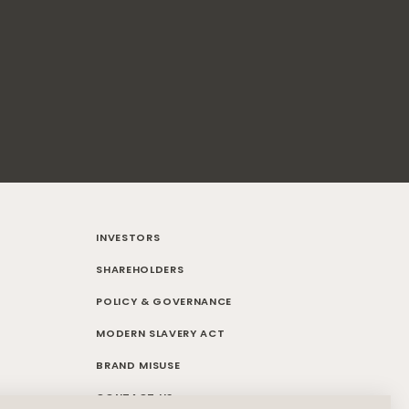
INVESTORS
SHAREHOLDERS
POLICY & GOVERNANCE
MODERN SLAVERY ACT
BRAND MISUSE
CONTACT US