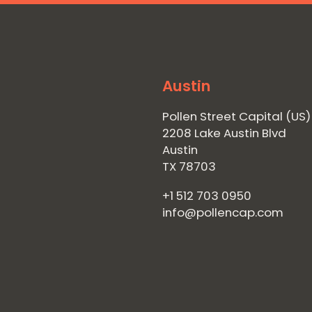
Austin
Pollen Street Capital (US)
2208 Lake Austin Blvd
Austin
TX 78703
+1 512 703 0950
info@pollencap.com