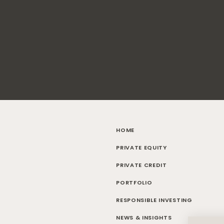
HOME
PRIVATE EQUITY
PRIVATE CREDIT
PORTFOLIO
RESPONSIBLE INVESTING
NEWS & INSIGHTS