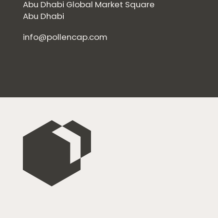
Abu Dhabi Global Market Square
Abu Dhabi
info@pollencap.com
Home
Private Equity
Our Portfolio
Private Credit
Team
Pollen Street Hub