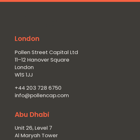
London
Pollen Street Capital Ltd
11–12 Hanover Square
London
W1S 1JJ
+44 203 728 6750
info@pollencap.com
Abu Dhabi
Unit 26, Level 7
Al Maryah Tower