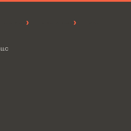
MENU
INVESTORS
SHAREHOLDERS
 LLC