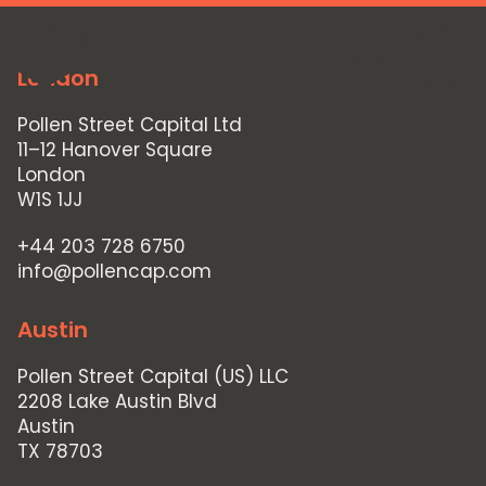
MENU
London
Pollen Street Capital Ltd
11–12 Hanover Square
London
W1S 1JJ
+44 203 728 6750
info@pollencap.com
Austin
Pollen Street Capital (US) LLC
2208 Lake Austin Blvd
Austin
TX 78703