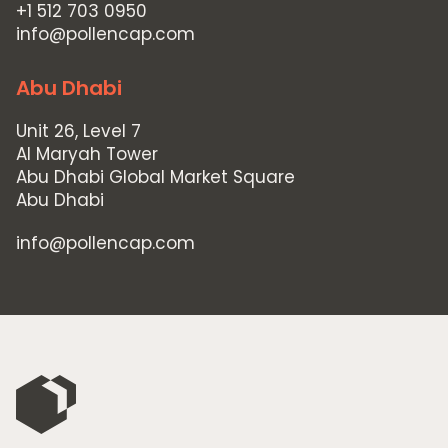
Home
+1 512 703 0950
Private Equity
info@pollencap.com
Our Portfolio
Abu Dhabi
Private Credit
Unit 26, Level 7
Team
Al Maryah Tower
Abu Dhabi Global Market Square
Pollen Street Hub
Abu Dhabi
Responsible Investing
info@pollencap.com
News & Insights
Contact Us