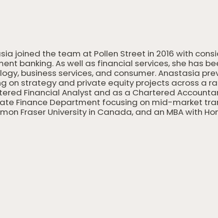
sia joined the team at Pollen Street in 2016 with cons
ent banking. As well as financial services, she has b
logy, business services, and consumer. Anastasia pre
g on strategy and private equity projects across a rang
tered Financial Analyst and as a Chartered Accountant
ate Finance Department focusing on mid-market trans
imon Fraser University in Canada, and an MBA with Hon