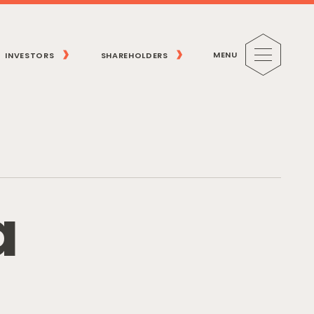
MENU
INVESTORS
SHAREHOLDERS
a