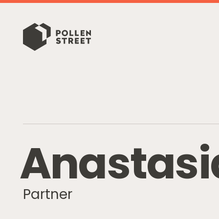
A
n
a
s
t
a
s
i
Partner