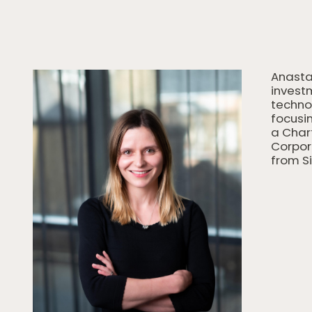
Anasta
investm
techno
focusin
a Char
Corpor
from S