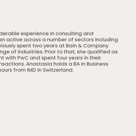
iderable experience in consulting and
een active across a number of sectors including
viously spent two years at Bain & Company
e of industries. Prior to that, she qualified as
 with PwC and spent four years in their
actions. Anastasia holds a BA in Business
ours from IMD in Switzerland.