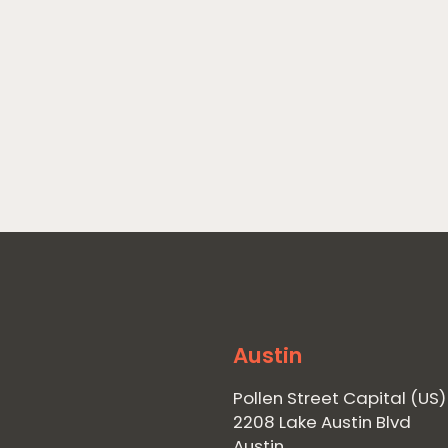
Austin
Pollen Street Capital (US)
2208 Lake Austin Blvd
Austin