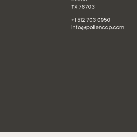
TX 78703
+1 512 703 0950
info@pollencap.com