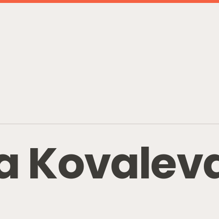
a
K
o
v
a
l
e
v