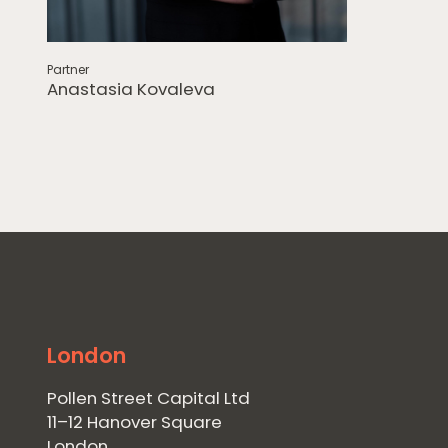
Partner
Anastasia Kovaleva
London
Pollen Street Capital Ltd
11–12 Hanover Square
London