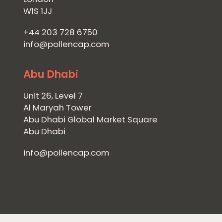
W1S 1JJ
+44 203 728 6750
info@pollencap.com
Abu Dhabi
Unit 26, Level 7
Al Maryah Tower
Abu Dhabi Global Market Square
Abu Dhabi
info@pollencap.com
Home
Private Equity