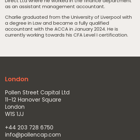
Direct Ltd where he worked in the finance department
as an assistant management accountant.
Charlie graduated from the University of Liverpool with
a degree in Law and became a fully qualified
Home
accountant with the ACCA in January 2024. He is
currently working towards his CFA Level I certification.
Private Equity
Our Portfolio
Private Credit
Team
London
Pollen Street Hub
Pollen Street Capital Ltd
Responsible Investing
11–12 Hanover Square
London
News & Insights
W1S 1JJ
Contact Us
+44 203 728 6750
info@pollencap.com