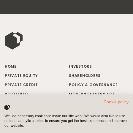
HOME
INVESTORS
PRIVATE EQUITY
SHAREHOLDERS
PRIVATE CREDIT
POLICY & GOVERNANCE
PORTFOLIO
MODERN SLAVERY ACT
Cookie policy
RESPONSIBLE INVESTING
BRAND MISUSE
NEWS & INSIGHTS
CONTACT US
We use necessary cookies to make our site work. We would also like to use
optional analytic cookies to ensure you get the best experience and improve
INVESTORS
SHAREHOLDERS
our website.