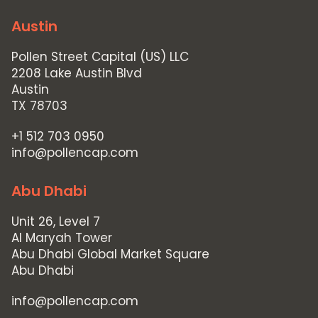
Austin
Pollen Street Capital (US) LLC
2208 Lake Austin Blvd
Austin
TX 78703
+1 512 703 0950
info@pollencap.com
Abu Dhabi
Unit 26, Level 7
Al Maryah Tower
Abu Dhabi Global Market Square
Abu Dhabi
info@pollencap.com