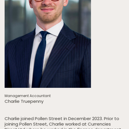
Management Accountant
Charlie Truepenny
Charlie joined Pollen Street in December 2023. Prior to
joining Pollen Street, Charlie worked at Currencies