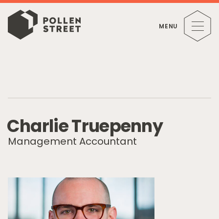
MENU
C
h
a
r
l
i
e
T
r
u
e
p
e
n
n
y
Management Accountant