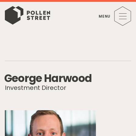
MENU
G
e
o
r
g
e
H
a
r
w
o
o
d
Investment Director