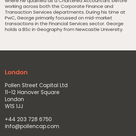
where he qualified as a Chartered Accountant before
working across both the Corporate Finance and
Transaction Services departments. During his time at
PwC, George primarily focussed on mid-market
Home
transactions in the Financial Services sector. George
holds a BSc in Geography from Newcastle University.
Private Equity
Our Portfolio
Private Credit
Team
London
Pollen Street Hub
Pollen Street Capital Ltd
Responsible Investing
11–12 Hanover Square
London
News & Insights
W1S 1JJ
Contact Us
+44 203 728 6750
info@pollencap.com