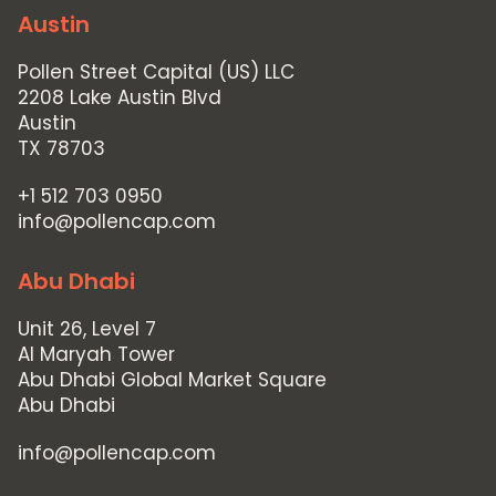
Austin
Pollen Street Capital (US) LLC
2208 Lake Austin Blvd
Austin
TX 78703
+1 512 703 0950
info@pollencap.com
Abu Dhabi
Unit 26, Level 7
Al Maryah Tower
Abu Dhabi Global Market Square
Abu Dhabi
info@pollencap.com