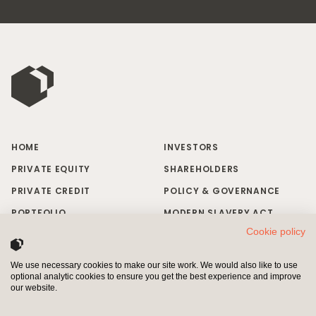
HOME
INVESTORS
PRIVATE EQUITY
SHAREHOLDERS
PRIVATE CREDIT
POLICY & GOVERNANCE
PORTFOLIO
MODERN SLAVERY ACT
Cookie policy
RESPONSIBLE INVESTING
BRAND MISUSE
NEWS & INSIGHTS
CONTACT US
We use necessary cookies to make our site work. We would also like to use
optional analytic cookies to ensure you get the best experience and improve
INVESTORS
SHAREHOLDERS
our website.
Pollen Street Capital Limited is authorised and regulated by the