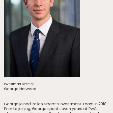
Investment Director
George Harwood
George joined Pollen Street’s Investment Team in 2018.
Prior to joining, George spent seven years at PwC