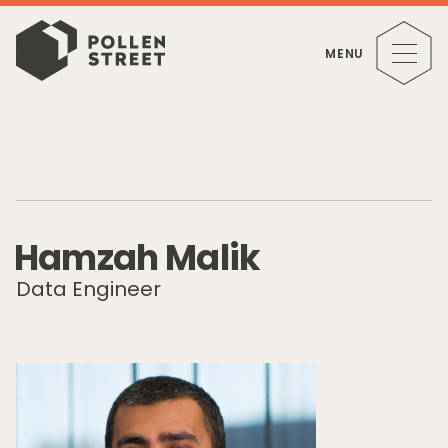
MENU
H
a
m
z
a
h
M
a
l
i
k
Data Engineer