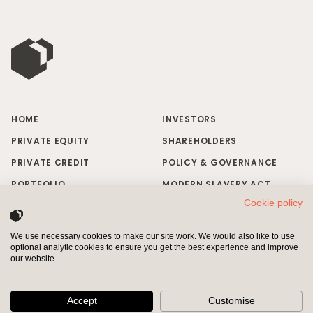
HOME
INVESTORS
PRIVATE EQUITY
SHAREHOLDERS
PRIVATE CREDIT
POLICY & GOVERNANCE
PORTFOLIO
MODERN SLAVERY ACT
Cookie policy
RESPONSIBLE INVESTING
BRAND MISUSE
NEWS & INSIGHTS
CONTACT US
We use necessary cookies to make our site work. We would also like to use
optional analytic cookies to ensure you get the best experience and improve
INVESTORS
SHAREHOLDERS
our website.
Pollen Street Capital Limited is authorised and regulated by the
Financial Conduct Authority (“FCA”) and entered on the Financial
Accept
Customise
Services Register (Registered Number 611337)