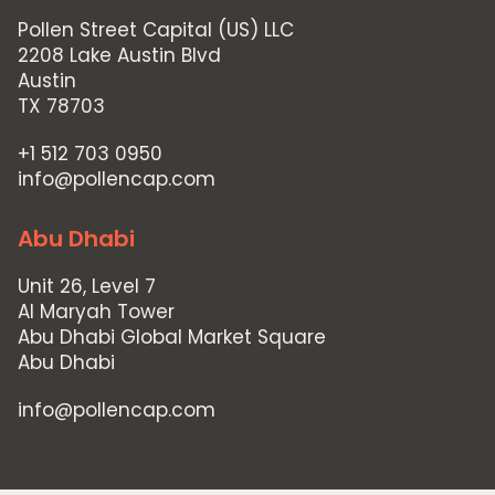
Pollen Street Capital (US) LLC
2208 Lake Austin Blvd
Austin
TX 78703
+1 512 703 0950
info@pollencap.com
Abu Dhabi
Unit 26, Level 7
Al Maryah Tower
Abu Dhabi Global Market Square
Abu Dhabi
info@pollencap.com