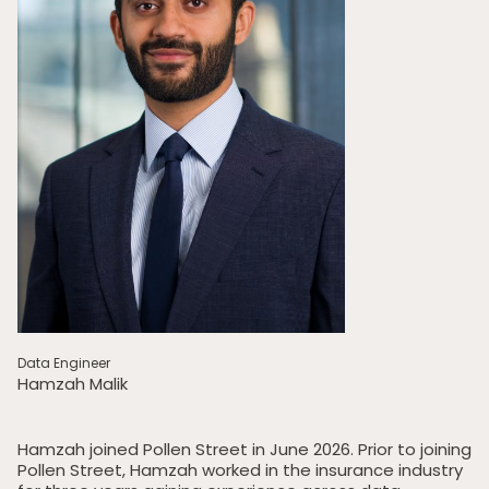
Data Engineer
Hamzah Malik
Hamzah joined Pollen Street in June 2026. Prior to joining
Pollen Street, Hamzah worked in the insurance industry