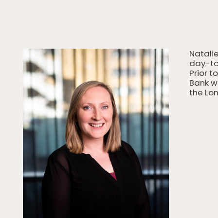
Natalie
day-to
Prior t
Bank w
the Lon