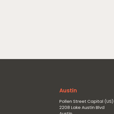
Austin
Pollen Street Capital (US)
2208 Lake Austin Blvd
Austin