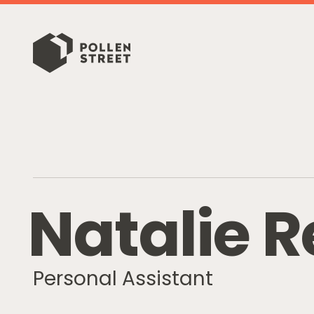
N
a
t
a
l
i
e
R
Personal Assistant