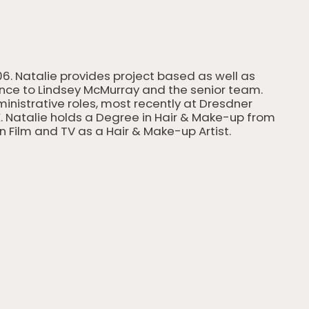
06. Natalie provides project based as well as
ance to Lindsey McMurray and the senior team.
dministrative roles, most recently at Dresdner
. Natalie holds a Degree in Hair & Make-up from
n Film and TV as a Hair & Make-up Artist.