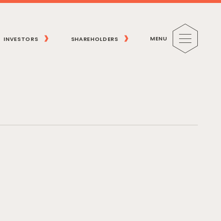
MENU
INVESTORS
SHAREHOLDERS