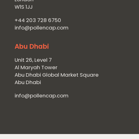
W1S 1JJ
+44 203 728 6750
info@pollencap.com
Abu Dhabi
Unit 26, Level 7
Al Maryah Tower
Abu Dhabi Global Market Square
Abu Dhabi
info@pollencap.com
Home
Private Equity