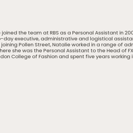
 joined the team at RBS as a Personal Assistant in 20
-day executive, administrative and logistical assist
o joining Pollen Street, Natalie worked in a range of a
here she was the Personal Assistant to the Head of FX
don College of Fashion and spent five years working i