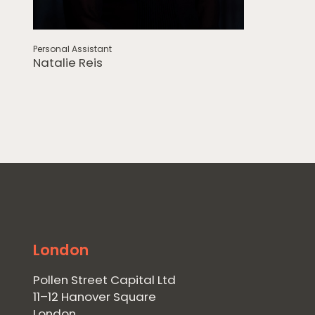
Personal Assistant
Natalie Reis
London
Pollen Street Capital Ltd
11–12 Hanover Square
London