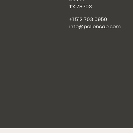
TX 78703
+1 512 703 0950
info@pollencap.com