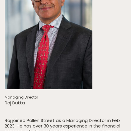
Managing Director
Raj Dutta
Raj joined Pollen Street as a Managing Director in Feb
2023. He has over 30 years experience in the financial