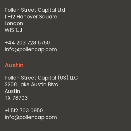
Contact Us
Pollen Street Capital Ltd
11–12 Hanover Square
London
W1S 1JJ
+44 203 728 6750
info@pollencap.com
Austin
Pollen Street Capital (US) LLC
2208 Lake Austin Blvd
Austin
TX 78703
+1 512 703 0950
info@pollencap.com