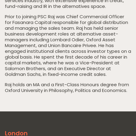
services industry, with extensive experience in credit,
fund-raising and IR in the alternatives space.
Prior to joining PSC Raj was Chief Commercial Officer
for Fasanara Capital responsible for global distribution
and managing the sales team. Raj has held senior
business development roles at alternative asset-
managers including Lombard Odier, Oxford Asset
Management, and Union Bancaire Privee. He has
engaged institutional clients across investor types on a
Home
global basis. He spent the first decade of his career in
capital markets, where he was a Vice-President at
Private Equity
Salomon Brothers, and an Executive Director at
Goldman Sachs, in fixed-income credit sales.
Our Portfolio
Raj holds an MA and a First-Class Honours degree from
Private Credit
Oxford University in Philosophy, Politics and Economics.
Team
Pollen Street Hub
Responsible Investing
London
News & Insights