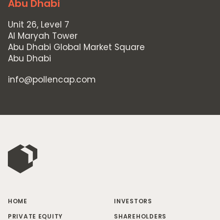
Abu Dhabi
Unit 26, Level 7
Al Maryah Tower
Abu Dhabi Global Market Square
Abu Dhabi
info@pollencap.com
HOME
INVESTORS
PRIVATE EQUITY
SHAREHOLDERS