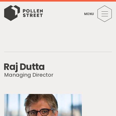
MENU
R
a
j
D
u
t
t
a
Managing Director