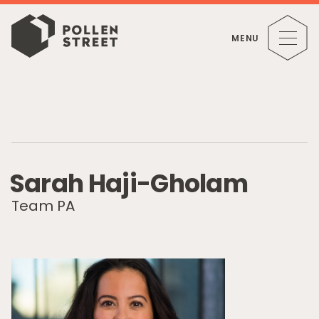
MENU
S
a
r
a
h
H
a
j
i
-
G
h
o
l
a
m
Team PA