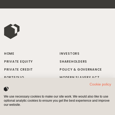
HOME
INVESTORS
PRIVATE EQUITY
SHAREHOLDERS
PRIVATE CREDIT
POLICY & GOVERNANCE
PORTFOLIO
MODERN SLAVERY ACT
Cookie policy
RESPONSIBLE INVESTING
BRAND MISUSE
NEWS & INSIGHTS
CONTACT US
We use necessary cookies to make our site work. We would also like to use
optional analytic cookies to ensure you get the best experience and improve
INVESTORS
SHAREHOLDERS
our website.
Pollen Street Capital Limited is authorised and regulated by the