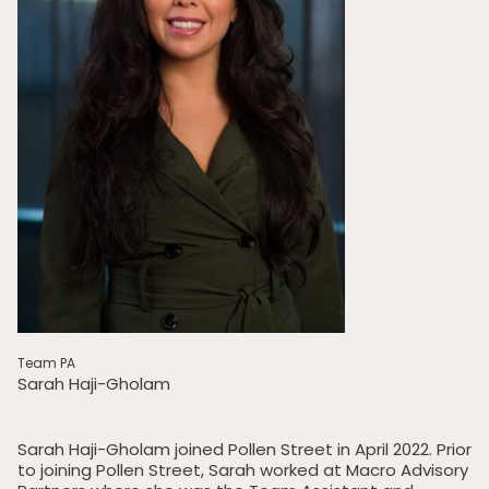
Team PA
Sarah Haji-Gholam
Sarah Haji-Gholam joined Pollen Street in April 2022. Prior
to joining Pollen Street, Sarah worked at Macro Advisory