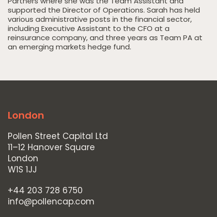
Partners where she was the Team Assistant and
supported the Director of Operations. Sarah has held
various administrative posts in the financial sector,
including Executive Assistant to the CFO at a
Home
reinsurance company, and three years as Team PA at
an emerging markets hedge fund.
Private Equity
Our Portfolio
Private Credit
Team
London
Pollen Street Hub
Pollen Street Capital Ltd
Responsible Investing
11–12 Hanover Square
London
News & Insights
W1S 1JJ
Contact Us
+44 203 728 6750
info@pollencap.com