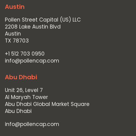
Austin
Pollen Street Capital (US) LLC
2208 Lake Austin Blvd
Austin
TX 78703
+1 512 703 0950
info@pollencap.com
Abu Dhabi
Unit 26, Level 7
Al Maryah Tower
Abu Dhabi Global Market Square
Abu Dhabi
info@pollencap.com