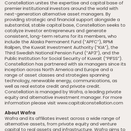
Constellation unites the expertise and capital base of
premier institutional investors around the world with
next-generation alternative asset managers. By
providing strategic and financial support alongside a
substantial, stable capital base, Constellation seeks to
catalyze investor entrepreneurs and generate
consistent, long-term returns for its members, who
include the Alaska Permanent Fund (“APFC”), RPMI
Railpen, the Kuwait Investment Authority (“KIA”), the
Third Swedish National Pension Fund (“AP3”), and the
Public Institution for Social Security of Kuwait (“PIFSS”).
Home
Constellation has partnered with six managers since its
inception across North America and Europe and a
Private Equity
range of asset classes and strategies spanning
Our Portfolio
technology, renewable energy, communications, as
well as real estate credit and private credit.
Private Credit
Constellation is managed by Wafra, a leading private
equity and alternative investment manager. For more
Team
information please visit www.capitalconstellation.com
About Wafra
Pollen Street Hub
Wafra and its affiliates invest across a wide range of
alternative assets, from private equity and venture
Responsible Investing
capital to real assets and infrastructure. Wafra aims to