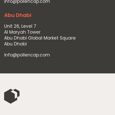
info@pollencap.com
Abu Dhabi
Unit 26, Level 7
Al Maryah Tower
Abu Dhabi Global Market Square
Abu Dhabi
info@pollencap.com