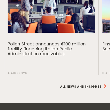
Pollen Street announces €100 million
Fin
facility financing Italian Public
Ser
Administration receivables
4 AUG 2026
3 A
ALL NEWS AND INSIGHTS