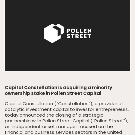
Capital Constellation is acquiring a minority
ownership stake in Pollen Street Capital
Capital Constellation (“Constellation”), a provider of
catalytic investment capital to investor entrepreneurs,
today announced the closing of a strategic
partnership with Pollen Street Capital (“Pollen Street”),
an independent asset manager focused on the
financial and business services sectors in the United