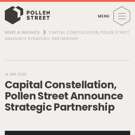
MENU
NEWS & INSIGHTS
CAPITAL CONSTELLATION, POLLEN STREET
ANNOUNCE STRATEGIC PARTNERSHIP
14 APR 2020
C
a
p
i
t
a
l
C
o
n
s
t
e
l
l
a
t
i
o
n
,
P
o
l
l
e
n
S
t
r
e
e
t
A
n
n
o
u
n
c
e
S
t
r
a
t
e
g
i
c
P
a
r
t
n
e
r
s
h
i
p