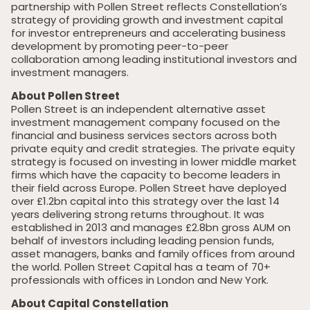
partnership with Pollen Street reflects Constellation’s
strategy of providing growth and investment capital
for investor entrepreneurs and accelerating business
development by promoting peer-to-peer
collaboration among leading institutional investors and
investment managers.
About Pollen Street
Pollen Street is an independent alternative asset
investment management company focused on the
financial and business services sectors across both
private equity and credit strategies. The private equity
strategy is focused on investing in lower middle market
firms which have the capacity to become leaders in
their field across Europe. Pollen Street have deployed
over £1.2bn capital into this strategy over the last 14
years delivering strong returns throughout. It was
established in 2013 and manages £2.8bn gross AUM on
behalf of investors including leading pension funds,
asset managers, banks and family offices from around
the world. Pollen Street Capital has a team of 70+
professionals with offices in London and New York.
About Capital Constellation