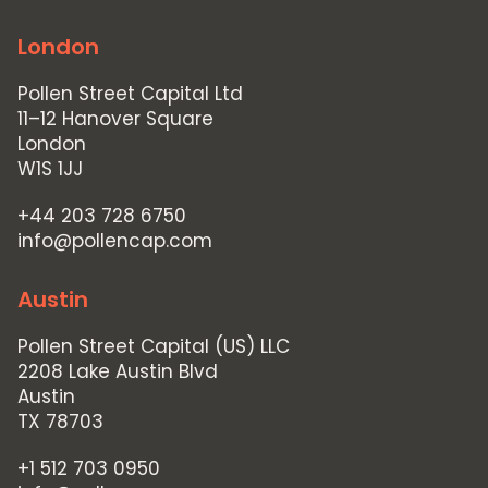
London
Pollen Street Capital Ltd
11–12 Hanover Square
London
W1S 1JJ
+44 203 728 6750
info@pollencap.com
Austin
Pollen Street Capital (US) LLC
2208 Lake Austin Blvd
Austin
TX 78703
+1 512 703 0950