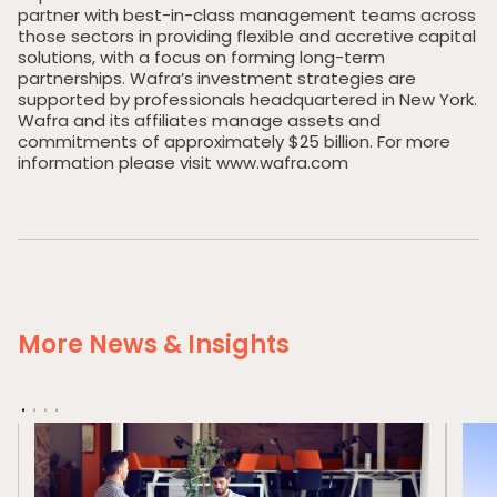
partner with best-in-class management teams across
News & Insights
those sectors in providing flexible and accretive capital
solutions, with a focus on forming long-term
Contact Us
partnerships. Wafra’s investment strategies are
supported by professionals headquartered in New York.
Wafra and its affiliates manage assets and
commitments of approximately $25 billion. For more
information please visit www.wafra.com
More News & Insights