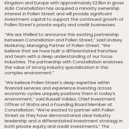
Kingdom and Europe with approximately £2.8bn in gross
AUM. Constellation has acquired a minority ownership
interest in Pollen Street and will provide significant
investment capital to support the continued growth of
Pollen Street’s private equity and credit businesses.
“We are thrilled to announce this exciting partnership
between Constellation and Pollen Street,” said Lindsey
McMurray, Managing Partner of Pollen Street. “We
believe that we have built a differentiated franchise
and team with a deep understanding of our focus
industries. The partnership with Constellation endorses
the value of strong industry specialization in this
complex environment.”
“We believe Pollen Street’s deep expertise within
financial services and experience investing across
economic cycles uniquely positions them in today’s
environment,” said Russell Valdez, Chief Investment
Officer of Wafra and a Founding Board Member at
Constellation. “We’re excited to partner with Pollen
Street as they have demonstrated clear industry
leadership and a differentiated investment strategy in
both private equity and credit investments.” The