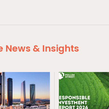
 News & Insights