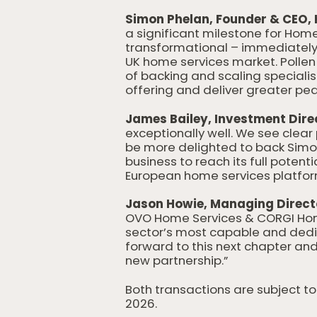
Simon Phelan, Founder & CEO, 
a significant milestone for Hom
transformational – immediately 
UK home services market. Pollen 
of backing and scaling speciali
offering and deliver greater pea
James Bailey, Investment Direct
exceptionally well. We see clear 
be more delighted to back Simo
business to reach its full potent
European home services platfor
Jason Howie, Managing Direct
OVO Home Services & CORGI HomeP
sector’s most capable and dedi
forward to this next chapter an
new partnership.”
Both transactions are subject 
2026.