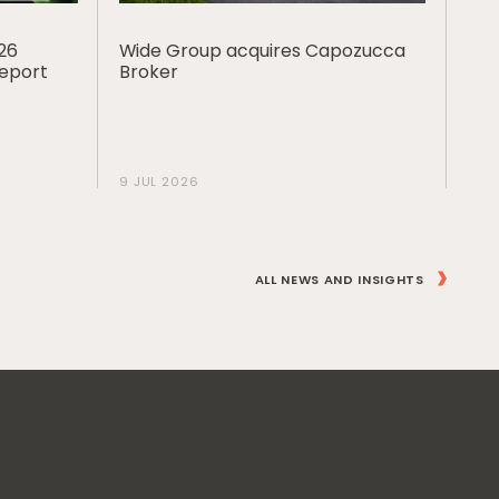
026
Wide Group acquires Capozucca
Report
Broker
9 JUL 2026
ALL NEWS AND INSIGHTS