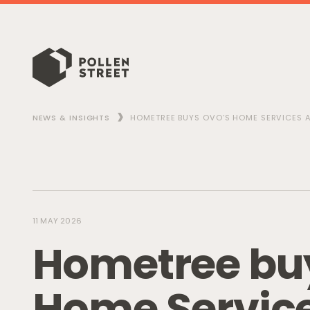
NEWS & INSIGHTS
HOMETREE BUYS OVO’S HOME SERVICES A
11 MAY 2026
H
o
m
e
t
r
e
e
b
u
H
o
m
e
S
e
r
v
i
c