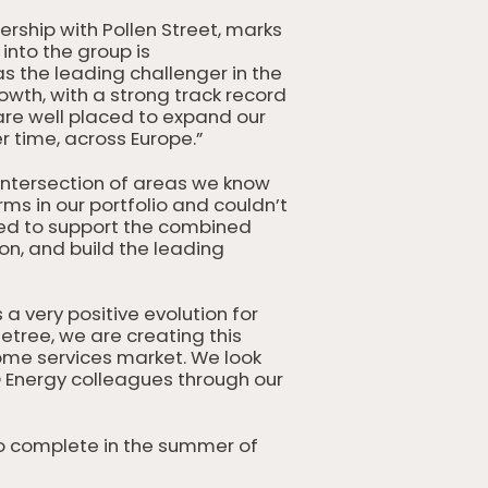
ership with Pollen Street, marks
nto the group is
s the leading challenger in the
owth, with a strong track record
are well placed to expand our
 time, across Europe.”
ntersection of areas we know
rms in our portfolio and couldn’t
ned to support the combined
ion, and build the leading
a very positive evolution for
tree, we are creating this
ome services market. We look
O Energy colleagues through our
to complete in the summer of