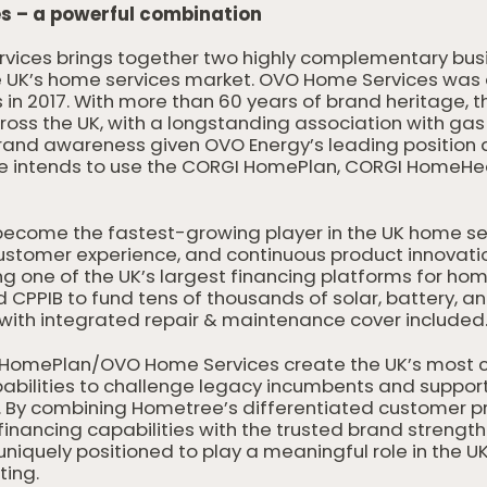
 – a powerful combination
rvices brings together two highly complementary bus
he UK’s home services market. OVO Home Services was
in 2017. With more than 60 years of brand heritage,
oss the UK, with a longstanding association with gas 
rand awareness given OVO Energy’s leading position a
tree intends to use the CORGI HomePlan, CORGI Home
become the fastest-growing player in the UK home se
stomer experience, and continuous product innovation. 
ding one of the UK’s largest financing platforms for h
CPPIB to fund tens of thousands of solar, battery, a
with integrated repair & maintenance cover included
HomePlan/OVO Home Services create the UK’s most c
pabilities to challenge legacy incumbents and suppor
g. By combining Hometree’s differentiated customer pr
financing capabilities with the trusted brand streng
niquely positioned to play a meaningful role in the UK
ting.