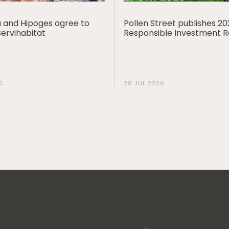
ia and Hipoges agree to
Pollen Street publishes 2
Servihabitat
Responsible Investment 
6
29 JUL 2026