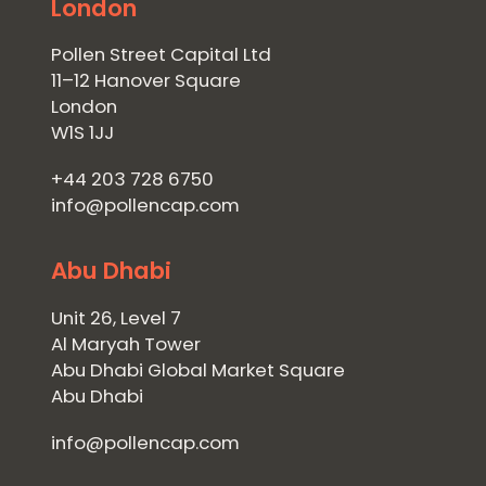
London
Pollen Street Capital Ltd
11–12 Hanover Square
London
W1S 1JJ
+44 203 728 6750
info@pollencap.com
Abu Dhabi
Unit 26, Level 7
Al Maryah Tower
Abu Dhabi Global Market Square
Abu Dhabi
info@pollencap.com
Home