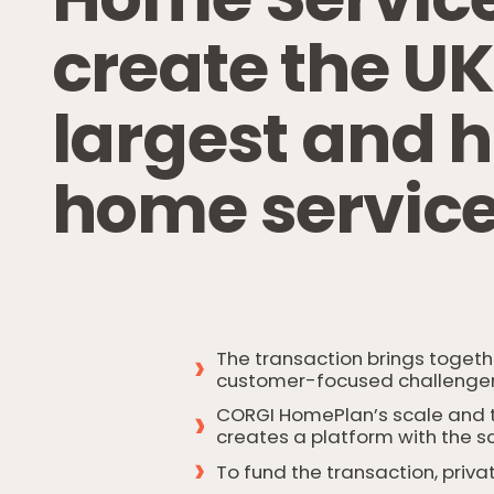
c
r
e
a
t
e
t
h
e
U
l
a
r
g
e
s
t
a
n
d
h
h
o
m
e
s
e
r
v
i
c
The transaction brings togeth
customer-focused challenger
CORGI HomePlan’s scale and tr
creates a platform with the s
To fund the transaction, priva