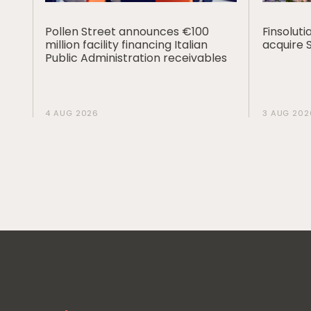
Pollen Street announces €100
Finsolut
million facility financing Italian
acquire 
Public Administration receivables
4 AUG 2026
3 AUG 202