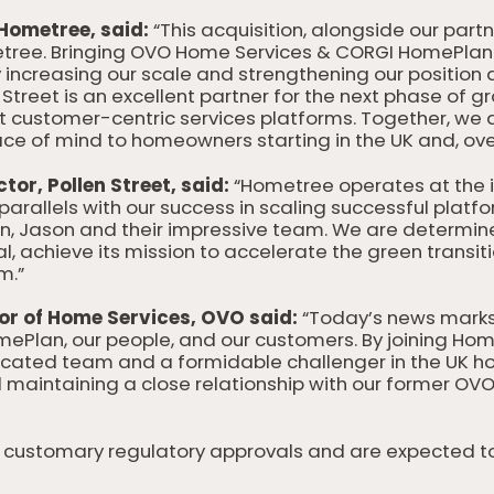
Hometree, said:
“This acquisition, alongside our partn
etree. Bringing OVO Home Services & CORGI HomePlan i
increasing our scale and strengthening our position a
Street is an excellent partner for the next phase of gr
st customer-centric services platforms. Together, we 
ce of mind to homeowners starting in the UK and, over
or, Pollen Street, said:
“Hometree operates at the i
parallels with our success in scaling successful platfo
n, Jason and their impressive team. We are determi
ial, achieve its mission to accelerate the green transit
m.”
or of Home Services, OVO said:
“Today’s news marks 
lan, our people, and our customers. By joining Home
cated team and a formidable challenger in the UK h
d maintaining a close relationship with our former OV
to customary regulatory approvals and are expected 