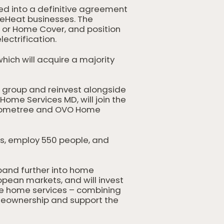
ed into a definitive agreement
meHeat businesses. The
, or Home Cover, and position
ectrification.
hich will acquire a majority
d group and reinvest alongside
ome Services MD, will join the
h Hometree and OVO Home
s, employ 550 people, and
pand further into home
pean markets, and will invest
ce home services – combining
homeownership and support the