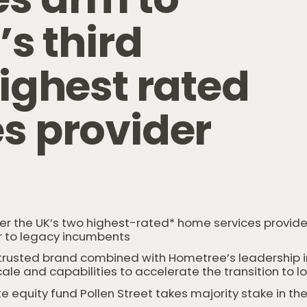
K
’
s
t
h
i
r
d
i
g
h
e
s
t
r
a
t
e
d
e
s
p
r
o
v
i
d
e
r
er the UK’s two highest-rated* home services provide
 to legacy incumbents
usted brand combined with Hometree’s leadership in r
cale and capabilities to accelerate the transition t
te equity fund Pollen Street takes majority stake in 