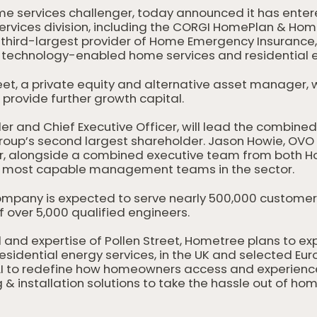
me services challenger, today announced it has enter
ervices division, including the CORGI HomePlan & Ho
s third-largest provider of Home Emergency Insurance
technology-enabled home services and residential el
eet, a private equity and alternative asset manager, w
provide further growth capital.
r and Chief Executive Officer, will lead the combine
roup’s second largest shareholder. Jason Howie, OVO H
cer, alongside a combined executive team from bot
he most capable management teams in the sector.
mpany is expected to serve nearly 500,000 customer
 over 5,000 qualified engineers.
 and expertise of Pollen Street, Hometree plans to ex
idential energy services, in the UK and selected Euro
d AI to redefine how homeowners access and experien
g & installation solutions to take the hassle out of 