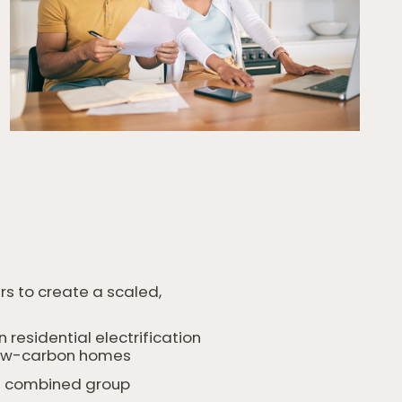
rs to create a scaled,
esidential electrification
o low-carbon homes
the combined group