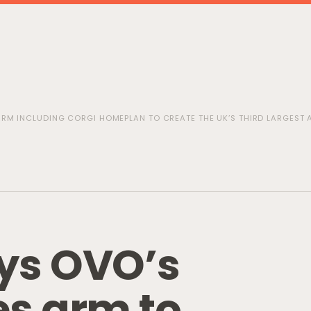
RM INCLUDING CORGI HOMEPLAN TO CREATE THE UK’S THIRD LARGEST
y
s
O
V
O
’
s
e
s
a
r
m
t
o