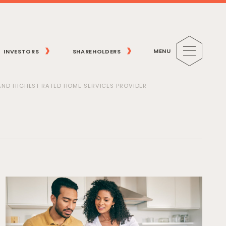
MENU
INVESTORS
SHAREHOLDERS
 AND HIGHEST RATED HOME SERVICES PROVIDER