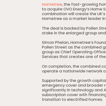
Hometree
, the fast-growing ho
to acquire OVO Energy’s Home S
combination will create the UK’
Hometree as a market leader in 
The deal is backed by Pollen Str
stake in the enlarged group and 
Simon Phelan, Hometree’s Founde
Pollen Street as the combined g
group as Chief Operating Offi
Services that creates one of t
On completion, the combined co
operate a nationwide network of
Supported by the growth capital
emergency cover and broader res
significantly in technology an
subscription cover with financin
transition to electrified homes.