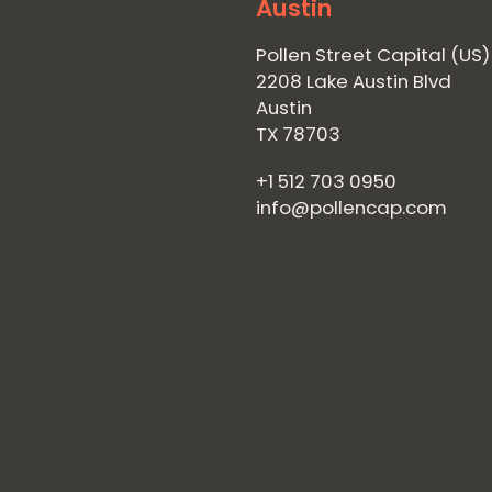
Austin
Pollen Street Capital (US)
2208 Lake Austin Blvd
Austin
TX 78703
+1 512 703 0950
info@pollencap.com