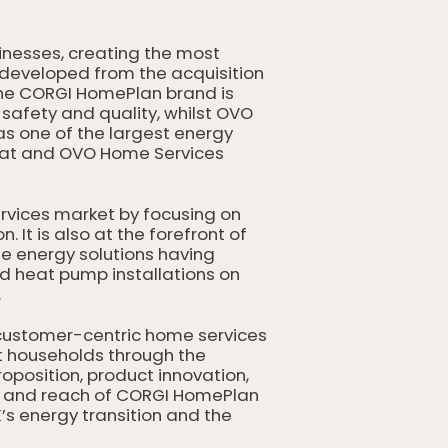
inesses, creating the most
 developed from the acquisition
 the CORGI HomePlan brand is
safety and quality, whilst OVO
s one of the largest energy
Heat and OVO Home Services
rvices market by focusing on
It is also at the forefront of
ome energy solutions having
nd heat pump installations on
.
ustomer-centric home services
t households through the
oposition, product innovation,
th and reach of CORGI HomePlan
’s energy transition and the