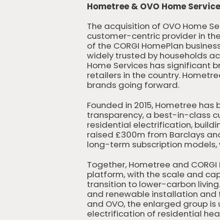
Hometree & OVO Home Services
The acquisition of OVO Home Se
customer-centric provider in t
of the CORGI HomePlan business 
widely trusted by households acr
Home Services has significant b
retailers in the country. Home
brands going forward.
Founded in 2015, Hometree has 
transparency, a best-in-class cu
residential electrification, buil
raised £300m from Barclays and 
long-term subscription models, 
Together, Hometree and CORGI 
platform, with the scale and ca
transition to lower-carbon livin
and renewable installation and 
and OVO, the enlarged group is u
electrification of residential hea