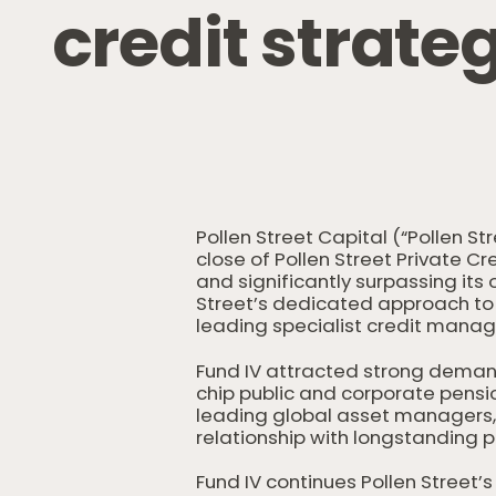
c
r
e
d
i
t
s
t
r
a
t
e
Pollen Street Capital (“Pollen S
close of Pollen Street Private Cr
and significantly surpassing its o
Street’s dedicated approach to 
leading specialist credit manag
Fund IV attracted strong deman
chip public and corporate pensi
leading global asset managers, 
relationship with longstanding p
Fund IV continues Pollen Street’