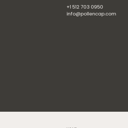
+1 512 703 0950
info@pollencap.com