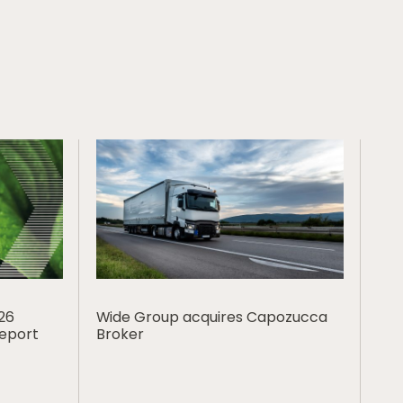
026
Wide Group acquires Capozucca
Report
Broker