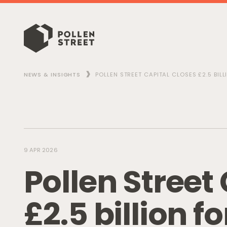
NEWS & INSIGHTS
POLLEN STREET CAPITAL CLOSES £2.5 BIL
9 APR 2026
P
o
l
l
e
n
S
t
r
e
e
t
£
2
.
5
b
i
l
l
i
o
n
f
o