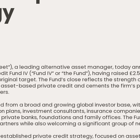
g
y
treet”), a leading alternative asset manager, today an
edit Fund IV (“Fund IV” or “the Fund”), having raised £2.
riginal target. The Fund’s close reflects the strength o
asset-based private credit and cements the firm’s po
ers.
d from a broad and growing global investor base, w
on plans, investment consultants, insurance companie
private banks, foundations and family offices. The Fu
artners while also welcoming a significant group of n
s established private credit strategy, focused on ass