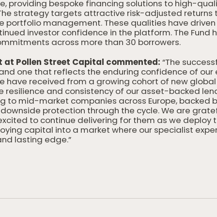
 providing bespoke financing solutions to high-qual
 The strategy targets attractive risk-adjusted returns 
ve portfolio management. These qualities have drive
inued investor confidence in the platform. The Fund h
ty commitments across more than 30 borrowers.
t at Pollen Street Capital commented:
“The successfu
and one that reflects the enduring confidence of our 
have received from a growing cohort of new global 
the resilience and consistency of our asset-backed len
ng to mid-market companies across Europe, backed by
 downside protection through the cycle. We are gratef
cited to continue delivering for them as we deploy t
loying capital into a market where our specialist exp
and lasting edge.”