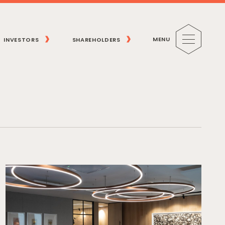
MENU
INVESTORS
SHAREHOLDERS