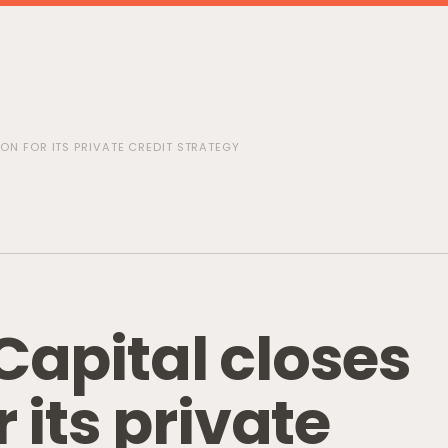
LION FOR ITS PRIVATE CREDIT STRATEGY
C
a
p
i
t
a
l
c
l
o
s
e
s
r
i
t
s
p
r
i
v
a
t
e