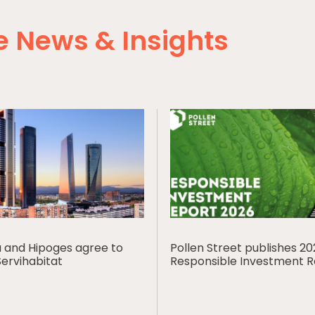
 News & Insights
ia and Hipoges agree to
Pollen Street publishes 2
Servihabitat
Responsible Investment 