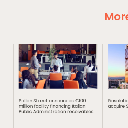
More
Pollen Street announces €100
Finsolut
million facility financing Italian
acquire 
Public Administration receivables