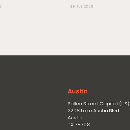
6
29 JUL 2026
Austin
Pollen Street Capital (US)
2208 Lake Austin Blvd
Austin
TX 78703