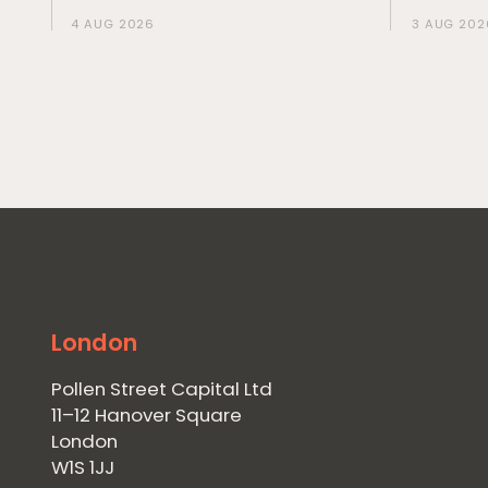
4 AUG 2026
3 AUG 202
London
Pollen Street Capital Ltd
11–12 Hanover Square
London
W1S 1JJ