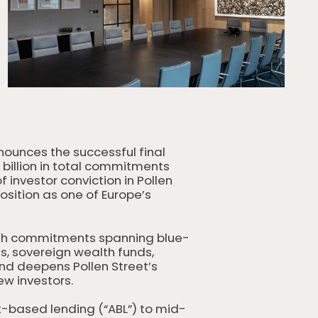
nounces the successful final
5 billion in total commitments
f investor conviction in Pollen
sition as one of Europe’s
ith commitments spanning blue-
s, sovereign wealth funds,
nd deepens Pollen Street’s
ew investors.
et-based lending (“ABL”) to mid-