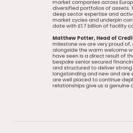
market companies across Europe,
diversified portfolios of assets.
deep sector expertise and acti
market cycles and underpin cont
date with £1.7 billion of facili
Matthew Potter, Head of Credi
milestone we are very proud of, 
alongside the warm welcome we 
have seen is a direct result of 
bespoke senior secured financi
and structured to deliver strong
longstanding and new and are ex
are well placed to continue dep
relationships give us a genuine 