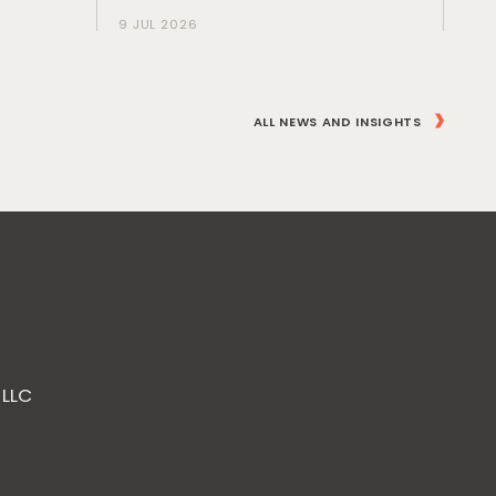
9 JUL 2026
ALL NEWS AND INSIGHTS
 LLC