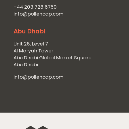
+44 203 728 6750
info@pollencap.com
Abu Dhabi
Unit 26, Level 7
Al Maryah Tower
Abu Dhabi Global Market Square
Abu Dhabi
info@pollencap.com
Home
Private Equity
Our Portfolio