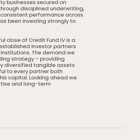
ity businesses secured on
through disciplined underwriting,
n consistent performance across
as been investing strongly to
l close of Credit Fund IV is a
established investor partners
institutions. The demand we
ding strategy – providing
 diversified tangible assets
ul to every partner both
his capital. Looking ahead we
ertise and long-term