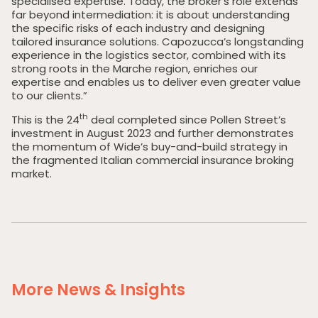
specialised expertise. Today, the broker’s role extends
far beyond intermediation: it is about understanding
the specific risks of each industry and designing
tailored insurance solutions. Capozucca’s longstanding
experience in the logistics sector, combined with its
strong roots in the Marche region, enriches our
expertise and enables us to deliver even greater value
to our clients.”
th
This is the 24
deal completed since Pollen Street’s
investment in August 2023 and further demonstrates
the momentum of Wide’s buy-and-build strategy in
the fragmented Italian commercial insurance broking
market.
Home
Private Equity
Our Portfolio
Private Credit
Team
More News & Insights
Pollen Street Hub