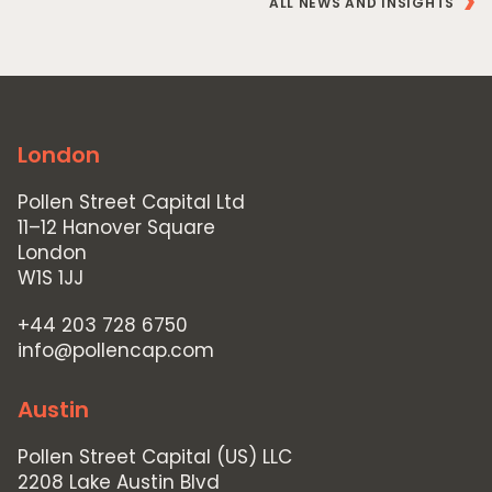
ALL NEWS AND INSIGHTS
London
Pollen Street Capital Ltd
11–12 Hanover Square
London
W1S 1JJ
+44 203 728 6750
info@pollencap.com
Austin
Pollen Street Capital (US) LLC
2208 Lake Austin Blvd