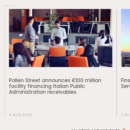
Responsible Investing
News & Insights
Contact Us
Pollen Street announces €100 million
Fin
facility financing Italian Public
Ser
Administration receivables
4 AUG 2026
3 A