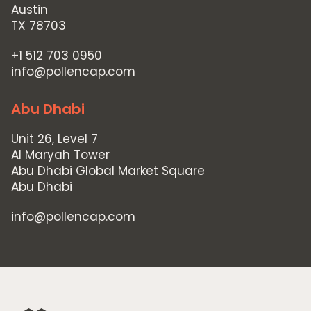
Austin
TX 78703
+1 512 703 0950
info@pollencap.com
Abu Dhabi
Unit 26, Level 7
Al Maryah Tower
Abu Dhabi Global Market Square
Abu Dhabi
info@pollencap.com