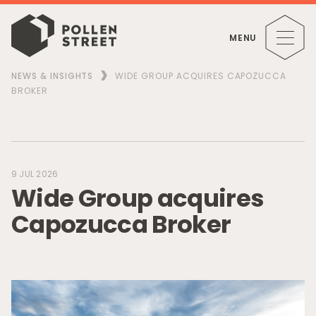
MENU
NEWS & INSIGHTS
WIDE GROUP ACQUIRES CAPOZUCCA
BROKER
9 JUL 2026
W
i
d
e
G
r
o
u
p
a
c
q
u
i
r
e
s
C
a
p
o
z
u
c
c
a
B
r
o
k
e
r