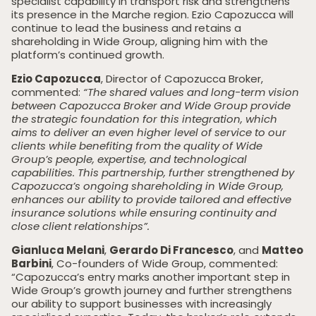
specialist capability in transport risk and strengthens
its presence in the Marche region. Ezio Capozucca will
continue to lead the business and retains a
shareholding in Wide Group, aligning him with the
platform’s continued growth.
Ezio Capozucca
, Director of Capozucca Broker,
commented:
“The shared values and long-term vision
between Capozucca Broker and Wide Group provide
the strategic foundation for this integration, which
aims to deliver an even higher level of service to our
clients while benefiting from the quality of Wide
Group’s people, expertise, and technological
capabilities. This partnership, further strengthened by
Capozucca’s ongoing shareholding in Wide Group,
enhances our ability to provide tailored and effective
insurance solutions while ensuring continuity and
close client relationships”.
Gianluca Melani
,
Gerardo Di Francesco
, and
Matteo
Barbini
, Co-founders of Wide Group, commented:
“Capozucca’s entry marks another important step in
Wide Group’s growth journey and further strengthens
our ability to support businesses with increasingly