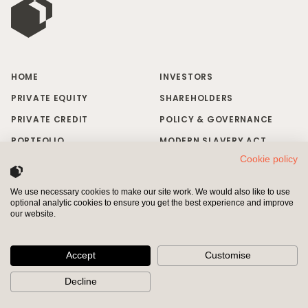
HOME
INVESTORS
PRIVATE EQUITY
SHAREHOLDERS
PRIVATE CREDIT
POLICY & GOVERNANCE
PORTFOLIO
MODERN SLAVERY ACT
Cookie policy
RESPONSIBLE INVESTING
BRAND MISUSE
NEWS & INSIGHTS
CONTACT US
We use necessary cookies to make our site work. We would also like to use
optional analytic cookies to ensure you get the best experience and improve
INVESTORS
SHAREHOLDERS
our website.
Pollen Street Capital Limited is authorised and regulated by the
Financial Conduct Authority (“FCA”) and entered on the Financial
Accept
Customise
Services Register (Registered Number 611337)
Decline
© 2026 Pollen Street Group plc All Rights Reserved