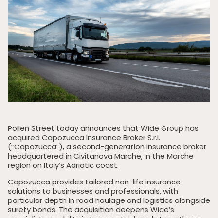
Pollen Street today announces that Wide Group has
acquired Capozucca Insurance Broker S.r.l.
(“Capozucca”), a second-generation insurance broker
headquartered in Civitanova Marche, in the Marche
region on Italy’s Adriatic coast.
Capozucca provides tailored non-life insurance
solutions to businesses and professionals, with
particular depth in road haulage and logistics alongside
surety bonds. The acquisition deepens Wide’s