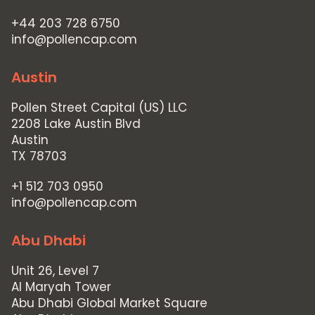
+44 203 728 6750
info@pollencap.com
Austin
Pollen Street Capital (US) LLC
2208 Lake Austin Blvd
Austin
TX 78703
+1 512 703 0950
info@pollencap.com
Abu Dhabi
Unit 26, Level 7
Al Maryah Tower
Abu Dhabi Global Market Square