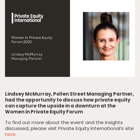
Lindsey McMurray, Pollen Street Managing Partner,
had the opportunity to discuss how private equity
can capture the upside in a downturn at the
Women in Private Equity Forum
To find out more about the event and the insights
discussed, please visit Private Equity International’s site
here