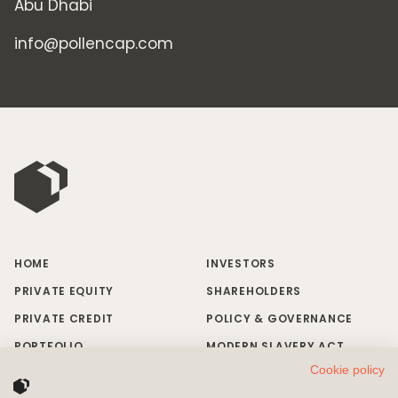
Abu Dhabi
info@pollencap.com
HOME
INVESTORS
PRIVATE EQUITY
SHAREHOLDERS
PRIVATE CREDIT
POLICY & GOVERNANCE
PORTFOLIO
MODERN SLAVERY ACT
Cookie policy
RESPONSIBLE INVESTING
BRAND MISUSE