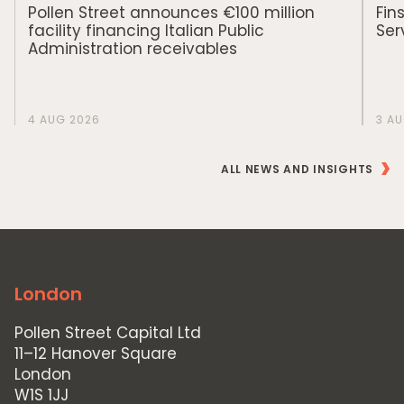
Private Credit
Pollen Street announces €100 million
Fin
facility financing Italian Public
Ser
Team
Administration receivables
Pollen Street Hub
Responsible Investing
4 AUG 2026
3 A
News & Insights
ALL NEWS AND INSIGHTS
Contact Us
London
Pollen Street Capital Ltd
11–12 Hanover Square
London
W1S 1JJ