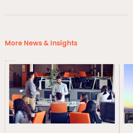
More News & Insights
Home
Private Equity
Our Portfolio