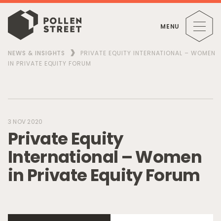
MENU
NEWS & INSIGHTS
PRIVATE EQUITY INTERNATIONAL – WOMEN
IN PRIVATE EQUITY FORUM
3 NOV 2020
P
r
i
v
a
t
e
E
q
u
i
t
y
I
n
t
e
r
n
a
t
i
o
n
a
l
–
W
o
m
e
n
i
n
P
r
i
v
a
t
e
E
q
u
i
t
y
F
o
r
u
m